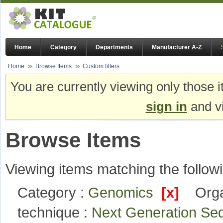
Home
Category
Departments
Manufacturer A-Z
Home
Browse Items
Custom filters
You are currently viewing only those i
sign in
and vi
Browse Items
Viewing items matching the followi
Category :
Genomics
[x]
Orga
technique :
Next Generation S