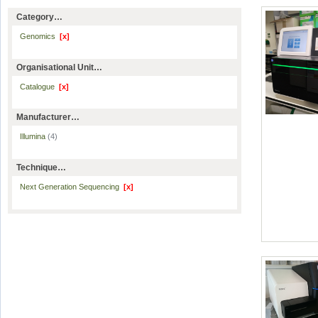
Category…
Genomics
[x]
Organisational Unit…
Catalogue
[x]
Manufacturer…
Illumina
(4)
Technique…
Next Generation Sequencing
[x]