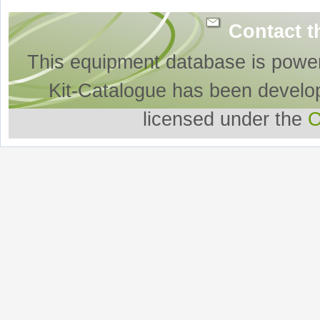
Contact t
This equipment database is powe
Kit-Catalogue has been develo
licensed under the
O