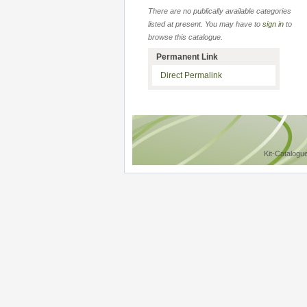
There are no publically available categories
listed at present. You may have to
sign in
to
browse this catalogue.
Permanent Link
Direct Permalink
Kit-Catalogu