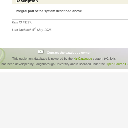
Description
Integral part of the system described above
Item ID #
1127
.
th
Last Updated: 6
May, 2026
Contact the catalogue owner
This equipment database is powered by the
Kit-Catalogue
system (v2.3.4).
e has been developed by Loughborough University and is licensed under the
Open Source GP