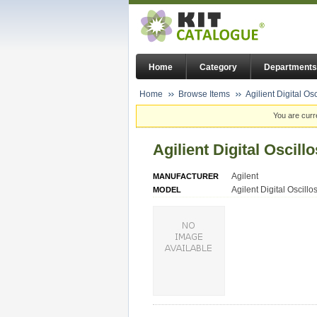
Home
Category
Departments
Home
Browse Items
Agilient Digital Os
You are curr
Agilient Digital Oscil
Agilent
MANUFACTURER
Agilent Digital Oscill
MODEL