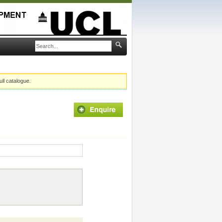
ull catalogue.