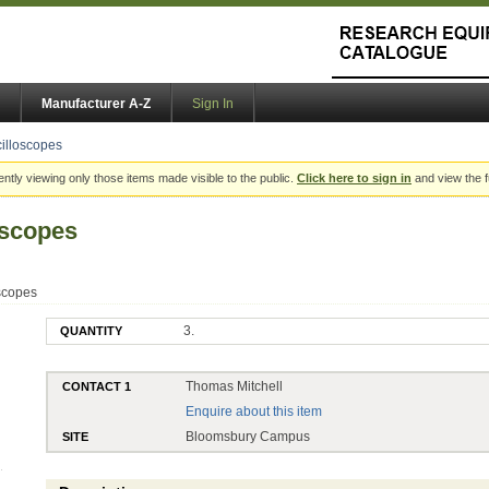
Manufacturer A-Z
Sign In
cilloscopes
ently viewing only those items made visible to the public.
Click here to sign in
and view the f
loscopes
oscopes
3.
QUANTITY
Thomas Mitchell
CONTACT 1
Enquire about this item
Bloomsbury Campus
SITE