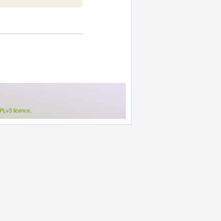
Lv3 licence
.