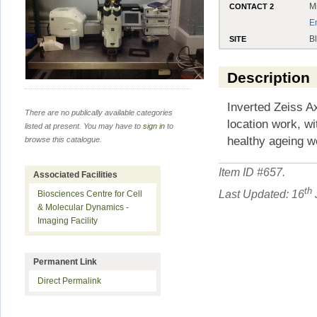
M
CONTACT 2
E
B
SITE
Description
Inverted Zeiss A
There are no publically available categories
location work, wi
listed at present. You may have to
sign in
to
healthy ageing w
browse this catalogue.
Item ID #
657
.
Associated Facilities
th
Last Updated: 16
Biosciences Centre for Cell
& Molecular Dynamics -
Imaging Facility
Permanent Link
Direct Permalink