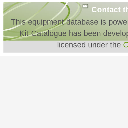
Contact t
This equipment database is powe
Kit-Catalogue has been develo
licensed under the
O