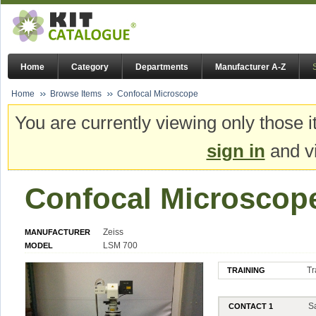
Home
Category
Departments
Manufacturer A-Z
Home
Browse Items
Confocal Microscope
You are currently viewing only those i
sign in
and vi
Confocal Microscop
Zeiss
MANUFACTURER
LSM 700
MODEL
Tr
TRAINING
S
CONTACT 1