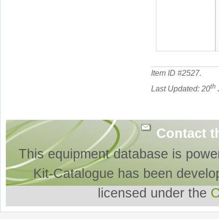
Item ID #
2527
.
th
Last Updated: 20
Contact t
This equipment database is powe
Kit-Catalogue has been develo
licensed under the
O