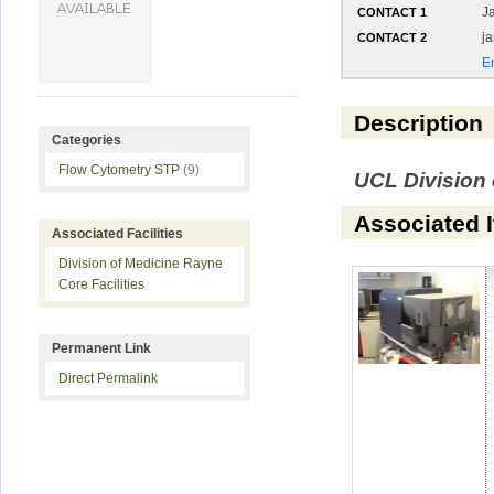
J
CONTACT 1
j
CONTACT 2
E
Description
Categories
Flow Cytometry STP
(9)
UCL Division 
Associated 
Associated Facilities
Division of Medicine Rayne
Core Facilities
Permanent Link
Direct Permalink