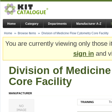
Home
Category
Departments
Manufacturer A-Z
Home
Browse Items
Division of Medicine Flow Cytometry Core Facility
You are currently viewing only those i
sign in
and vi
Division of Medicin
Core Facility
MANUFACTURER
Tr
TRAINING