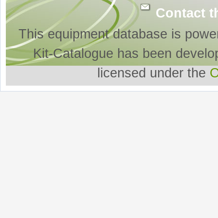
Contact t
This equipment database is powe
Kit-Catalogue has been develo
licensed under the
O