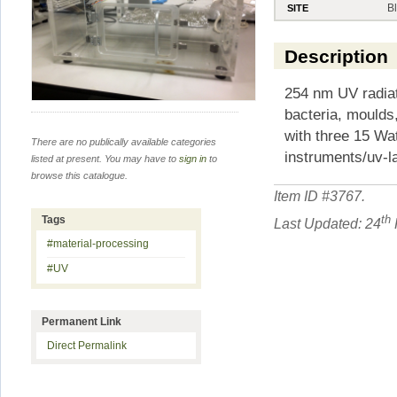
B
SITE
Description
254 nm UV radiati
bacteria, moulds
with three 15 Wa
There are no publically available categories
instruments/uv-l
listed at present. You may have to
sign in
to
browse this catalogue.
Item ID #
3767
.
th
Tags
Last Updated: 24
#material-processing
#UV
Permanent Link
Direct Permalink