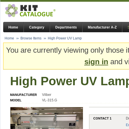
Home
Category
Departments
Manufacturer A-Z
Home
Browse Items
High Power UV Lamp
You are currently viewing only those i
sign in
and vi
High Power UV Lam
Vilber
MANUFACTURER
VL-315.G
MODEL
D
CONTACT 1
E