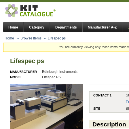
Home
Category
Departments
Manufacturer A-Z
Home
Browse Items
Lifespec ps
You are currently viewing only those items made vi
Lifespec ps
Edinburgh Instruments
MANUFACTURER
Lifespec PS
MODEL
S
CONTACT 1
E
B
SITE
Description