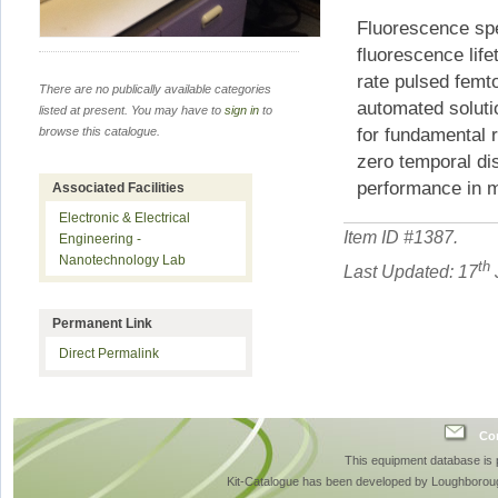
Fluorescence spe
fluorescence life
rate pulsed femt
There are no publically available categories
automated soluti
listed at present. You may have to
sign in
to
for fundamental 
browse this catalogue.
zero temporal dis
performance in m
Associated Facilities
Electronic & Electrical
Item ID #
1387
.
Engineering -
Nanotechnology Lab
th
Last Updated: 17
Permanent Link
Direct Permalink
Con
This equipment database is
Kit-Catalogue has been developed by Loughboroug