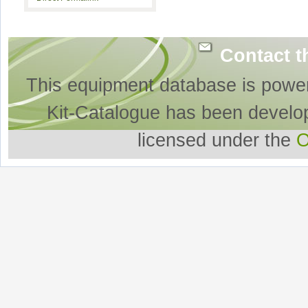
Contact t
This equipment database is powe
Kit-Catalogue has been develo
licensed under the
O