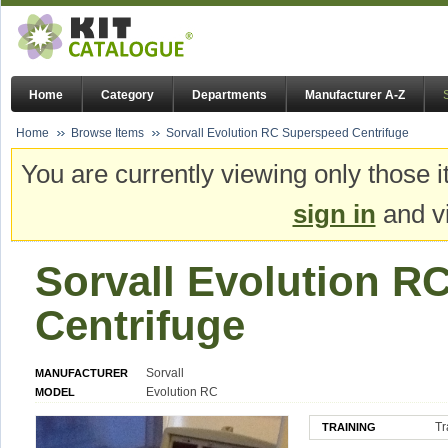
Home
Category
Departments
Manufacturer A-Z
Home
Browse Items
Sorvall Evolution RC Superspeed Centrifuge
You are currently viewing only those i
sign in
and vi
Sorvall Evolution R
Centrifuge
Sorvall
MANUFACTURER
Evolution RC
MODEL
Tr
TRAINING