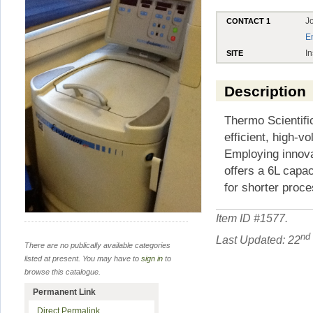
J
CONTACT 1
E
In
SITE
Description
Thermo Scientifi
efficient, high-
Employing innova
offers a 6L capa
for shorter proc
Item ID #
1577
.
nd
Last Updated: 22
There are no publically available categories
listed at present. You may have to
sign in
to
browse this catalogue.
Permanent Link
Direct Permalink