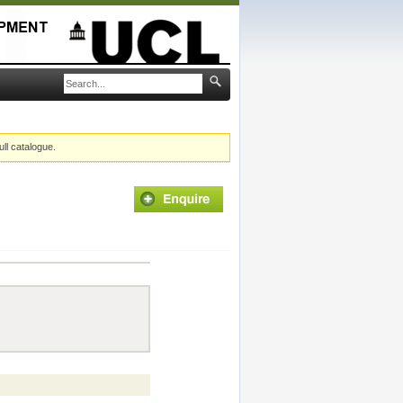
ull catalogue.