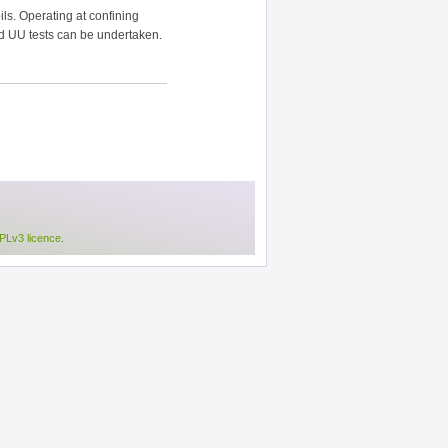
ls. Operating at confining
nd UU tests can be undertaken.
Lv3 licence
.