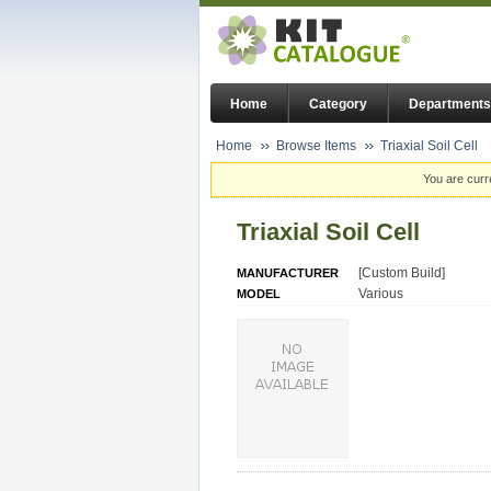
Home
Category
Departments
Home
Browse Items
Triaxial Soil Cell
You are curr
Triaxial Soil Cell
[Custom Build]
MANUFACTURER
Various
MODEL