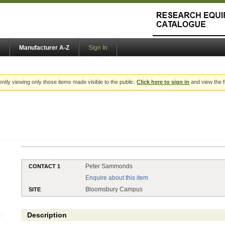
Manufacturer A-Z
Sign In
ently viewing only those items made visible to the public.
Click here to sign in
and view the f
Peter Sammonds
CONTACT 1
Enquire about this item
Bloomsbury Campus
SITE
Description