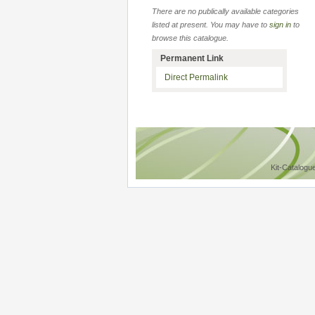
There are no publically available categories
listed at present. You may have to
sign in
to
browse this catalogue.
Permanent Link
Direct Permalink
Kit-Catalogu