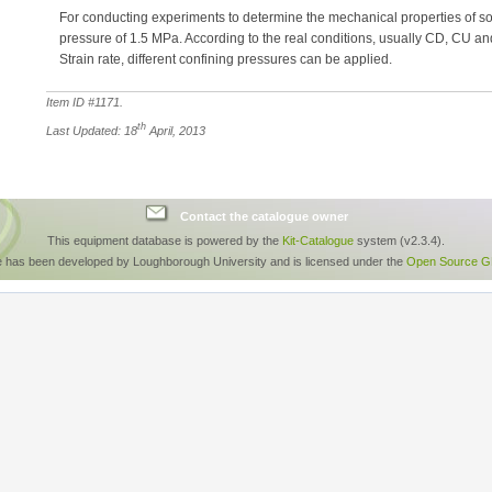
For conducting experiments to determine the mechanical properties of soi
pressure of 1.5 MPa. According to the real conditions, usually CD, CU a
Strain rate, different confining pressures can be applied.
Item ID #
1171
.
th
Last Updated: 18
April, 2013
Contact the catalogue owner
This equipment database is powered by the
Kit-Catalogue
system (v2.3.4).
e has been developed by Loughborough University and is licensed under the
Open Source GP