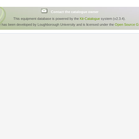
Contact the catalogue owner
This equipment database is powered by the
Kit-Catalogue
system (v2.3.4).
e has been developed by Loughborough University and is licensed under the
Open Source GP