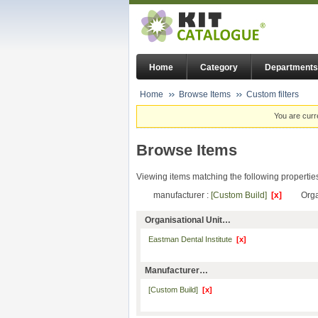
Home
Category
Departments
Home
Browse Items
Custom filters
You are curr
Browse Items
Viewing items matching the following propertie
manufacturer :
[Custom Build]
[x]
Orga
Organisational Unit…
Eastman Dental Institute
[x]
Manufacturer…
[Custom Build]
[x]