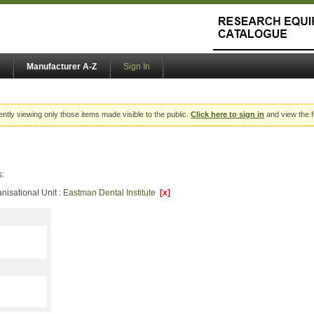
Manufacturer A-Z
Sign In
ently viewing only those items made visible to the public.
Click here to sign in
and view the f
s:
nisational Unit :
Eastman Dental Institute
[x]