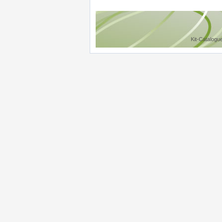
Kit-Catalogu