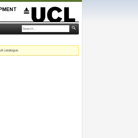
ull catalogue.