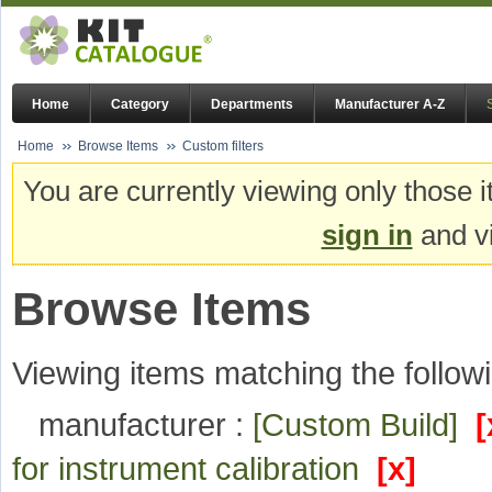
Home
Category
Departments
Manufacturer A-Z
Home
Browse Items
Custom filters
You are currently viewing only those i
sign in
and vi
Browse Items
Viewing items matching the followi
manufacturer :
[Custom Build]
[
for instrument calibration
[x]