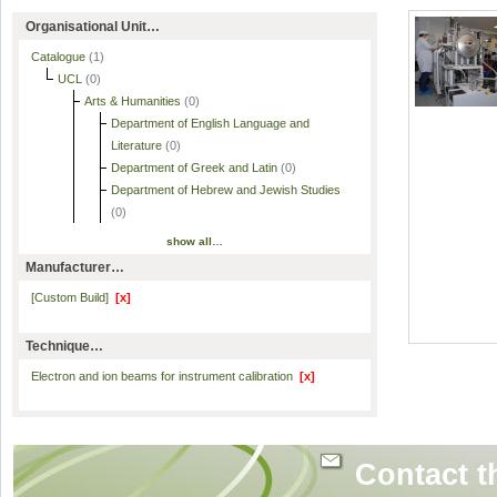
Organisational Unit…
Catalogue
(1)
UCL
(0)
Arts & Humanities
(0)
Department of English Language and
Literature
(0)
Department of Greek and Latin
(0)
Department of Hebrew and Jewish Studies
(0)
show all…
Manufacturer…
[Custom Build]
[x]
Technique…
Electron and ion beams for instrument calibration
[x]
Contact t