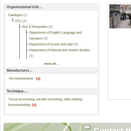
Organisational Unit…
Catalogue
(1)
UCL
(0)
Arts & Humanities
(0)
Department of English Language and
Literature
(0)
Department of Greek and Latin
(0)
Department of Hebrew and Jewish Studies
(0)
show all…
Manufacturer…
-No manufacturer-
[x]
Technique…
Tissue processing, paraffin sectioning, slide staining,
Immunostaining
[x]
Contact t