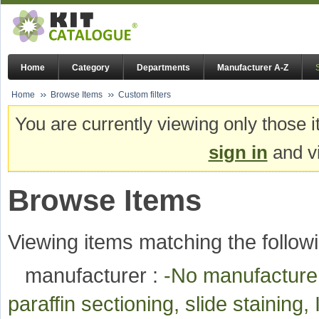
Home
Category
Departments
Manufacturer A-Z
Home
Browse Items
Custom filters
You are currently viewing only those i
sign in
and vi
Browse Items
Viewing items matching the followi
manufacturer :
-No manufactur
paraffin sectioning, slide stainin