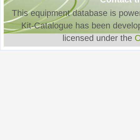
This equipment database is powe
Kit-Catalogue has been develo
licensed under the
O