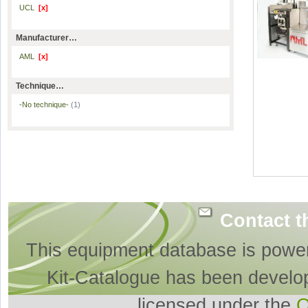
UCL
[x]
Manufacturer…
AML
[x]
Technique…
-No technique-
(1)
Contact t
This equipment database is powe
Kit-Catalogue has been develo
licensed under the
O