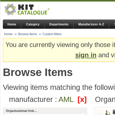
Home
Category
Departments
Manufacturer A-Z
Home
Browse Items
Custom filters
You are currently viewing only those i
sign in
and vi
Browse Items
Viewing items matching the followi
manufacturer :
AML
[x]
Organi
Organisational Unit…