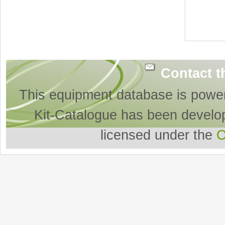
Contact t
This equipment database is powe
Kit-Catalogue has been develo
licensed under the
O