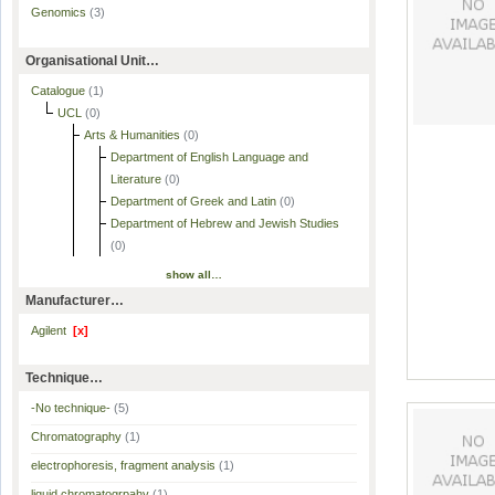
Genomics
(3)
Organisational Unit…
Catalogue
(1)
UCL
(0)
Arts & Humanities
(0)
Department of English Language and
Literature
(0)
Department of Greek and Latin
(0)
Department of Hebrew and Jewish Studies
(0)
show all…
Manufacturer…
Agilent
[x]
Technique…
-No technique-
(5)
Chromatography
(1)
electrophoresis, fragment analysis
(1)
liquid chromatogrpahy
(1)