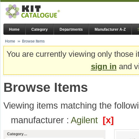
Home
Category
Departments
Manufacturer A-Z
Home
Browse Items
You are currently viewing only those i
sign in
and vi
Browse Items
Viewing items matching the followi
manufacturer :
Agilent
[x]
Category…