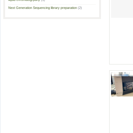
Next Generation Sequencing library preparation
(2)