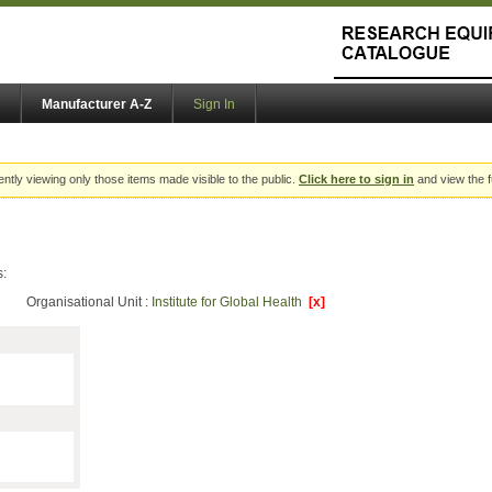
Manufacturer A-Z
Sign In
ently viewing only those items made visible to the public.
Click here to sign in
and view the f
s:
Organisational Unit :
Institute for Global Health
[x]