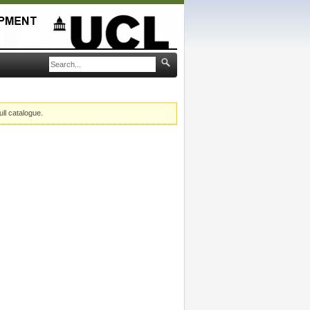
ull catalogue.