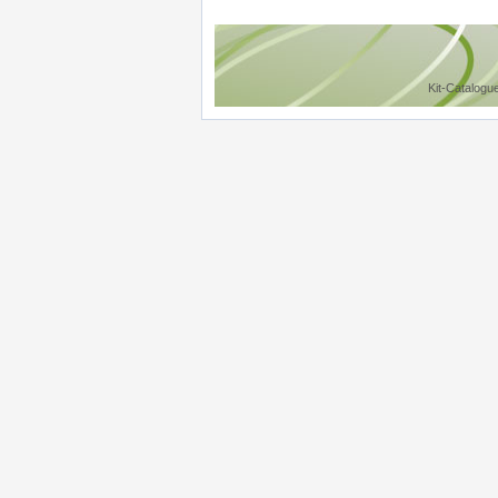
Kit-Catalogu