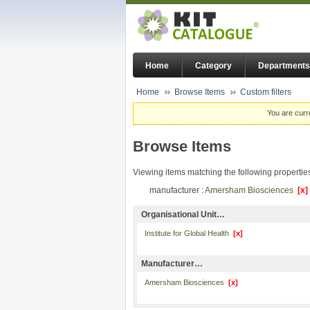
Home
Category
Departments
Home
Browse Items
Custom filters
You are curr
Browse Items
Viewing items matching the following propertie
manufacturer :
Amersham Biosciences
[x]
Organisational Unit…
Institute for Global Health
[x]
Manufacturer…
Amersham Biosciences
[x]