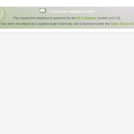
Contact the catalogue owner
This equipment database is powered by the
Kit-Catalogue
system (v2.3.4).
e has been developed by Loughborough University and is licensed under the
Open Source GP