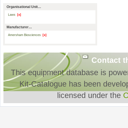
Organisational Unit…
Laws
[x]
Manufacturer…
Amersham Biosciences
[x]
Contact t
This equipment database is powe
Kit-Catalogue has been develo
licensed under the
O