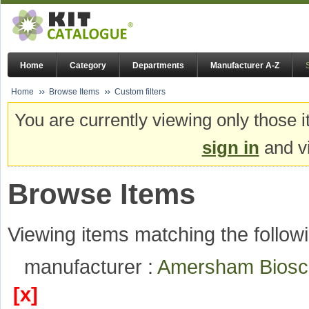
Home
Category
Departments
Manufacturer A-Z
Home
Browse Items
Custom filters
You are currently viewing only those i
sign in
and vi
Browse Items
Viewing items matching the followi
manufacturer :
Amersham Bios
[x]