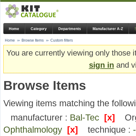
Home
Category
Departments
Manufacturer A-Z
Home
Browse Items
Custom filters
You are currently viewing only those i
sign in
and vi
Browse Items
Viewing items matching the followi
manufacturer :
Bal-Tec
[x]
Or
Ophthalmology
[x]
technique :