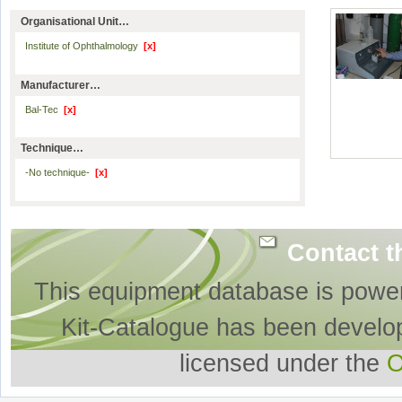
Organisational Unit…
Institute of Ophthalmology
[x]
Manufacturer…
Bal-Tec
[x]
Technique…
-No technique-
[x]
Contact t
This equipment database is powe
Kit-Catalogue has been develo
licensed under the
O