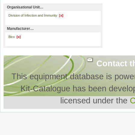
Organisational Unit…
Division of Infection and Immunity
[x]
Manufacturer…
Bico
[x]
Contact t
This equipment database is powe
Kit-Catalogue has been develo
licensed under the
O