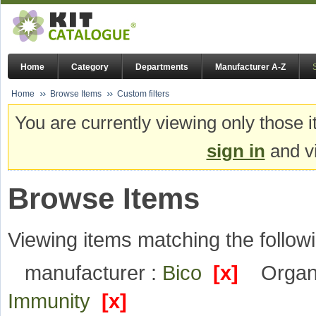
Home
Category
Departments
Manufacturer A-Z
Home
Browse Items
Custom filters
You are currently viewing only those i
sign in
and vi
Browse Items
Viewing items matching the followi
manufacturer :
Bico
[x]
Organi
Immunity
[x]