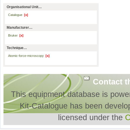
Organisational Unit…
Catalogue
[x]
Manufacturer…
Bruker
[x]
Technique…
Atomic-force-microscopy
[x]
Contact t
This equipment database is powe
Kit-Catalogue has been develo
licensed under the
O