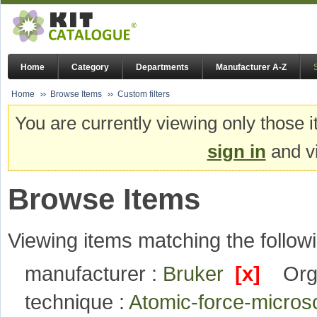
Home
Category
Departments
Manufacturer A-Z
Home
Browse Items
Custom filters
You are currently viewing only those i
sign in
and vi
Browse Items
Viewing items matching the followi
manufacturer :
Bruker
[x]
Org
technique :
Atomic-force-micro