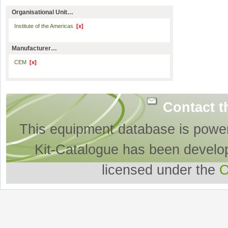
Organisational Unit…
Institute of the Americas
[x]
Manufacturer…
CEM
[x]
Contact t
This equipment database is powe
Kit-Catalogue has been develo
licensed under the
O