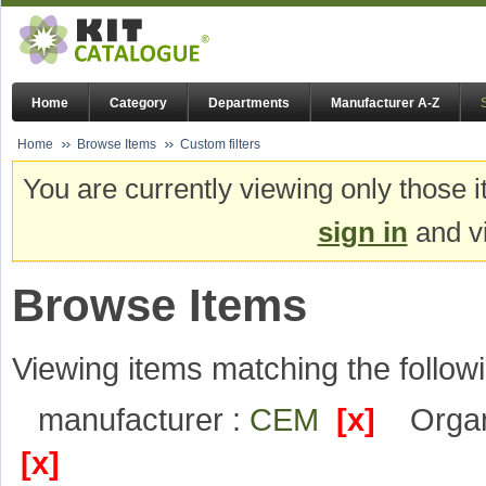
Home
Category
Departments
Manufacturer A-Z
Home
Browse Items
Custom filters
You are currently viewing only those i
sign in
and vi
Browse Items
Viewing items matching the followi
manufacturer :
CEM
[x]
Organ
[x]