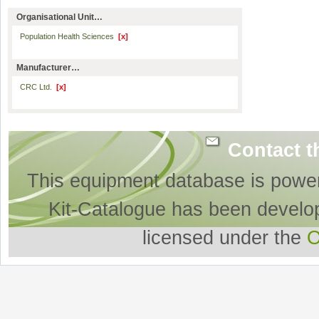
Organisational Unit…
Population Health Sciences
[x]
Manufacturer…
CRC Ltd.
[x]
Contact t
This equipment database is powe
Kit-Catalogue has been develo
licensed under the
O