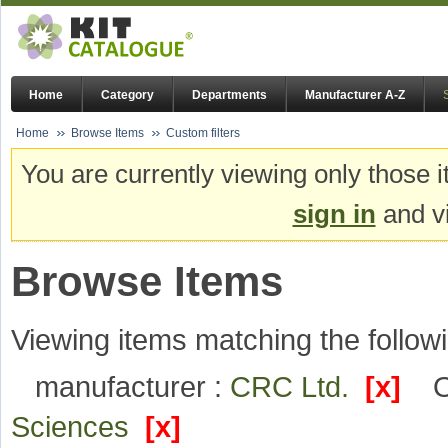
Home
Category
Departments
Manufacturer A-Z
Home
Browse Items
Custom filters
You are currently viewing only those i
sign in
and vi
Browse Items
Viewing items matching the followi
manufacturer :
CRC Ltd.
[x]
O
Sciences
[x]