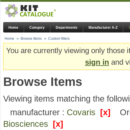
Home
Category
Departments
Manufacturer A-Z
Home
Browse Items
Custom filters
You are currently viewing only those i
sign in
and vi
Browse Items
Viewing items matching the followi
manufacturer :
Covaris
[x]
Or
Biosciences
[x]