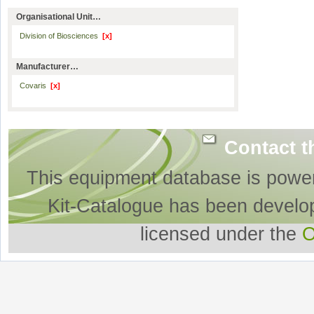
Organisational Unit…
Division of Biosciences
[x]
Manufacturer…
Covaris
[x]
Contact t
This equipment database is powe
Kit-Catalogue has been develo
licensed under the
O