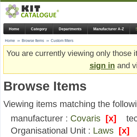
Home
Category
Departments
Manufacturer A-Z
Home
Browse Items
Custom filters
You are currently viewing only those i
sign in
and vi
Browse Items
Viewing items matching the followi
manufacturer :
Covaris
[x]
te
Organisational Unit :
Laws
[x]