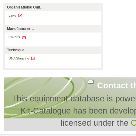
Organisational Unit…
Laws
[x]
Manufacturer…
Covaris
[x]
Technique…
DNA Shearing
[x]
Contact t
This equipment database is powe
Kit-Catalogue has been develo
licensed under the
O