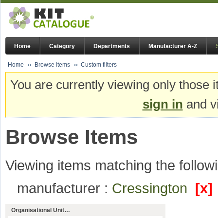
Home
Category
Departments
Manufacturer A-Z
Home
Browse Items
Custom filters
You are currently viewing only those i
sign in
and vi
Browse Items
Viewing items matching the followi
manufacturer :
Cressington
[x]
Organisational Unit…