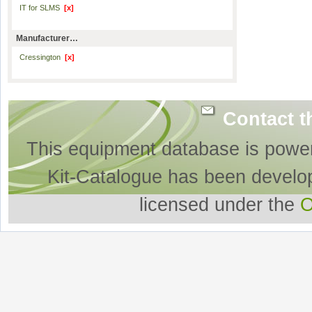
IT for SLMS
[x]
Manufacturer…
Cressington
[x]
Contact t
This equipment database is powe
Kit-Catalogue has been develo
licensed under the
O