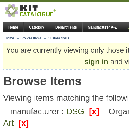
Home
Category
Departments
Manufacturer A-Z
Home
Browse Items
Custom filters
You are currently viewing only those i
sign in
and vi
Browse Items
Viewing items matching the followi
manufacturer :
DSG
[x]
Organ
Art
[x]