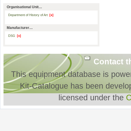
Organisational Unit…
Department of History of Art
[x]
Manufacturer…
DSG
[x]
Contact t
This equipment database is powe
Kit-Catalogue has been develo
licensed under the
O