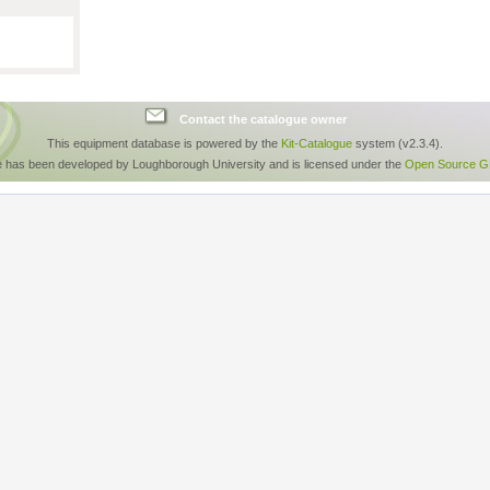
Contact the catalogue owner
This equipment database is powered by the
Kit-Catalogue
system (v2.3.4).
e has been developed by Loughborough University and is licensed under the
Open Source GP