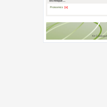
Technique…
Proteomics
[x]
Kit-Catalogu