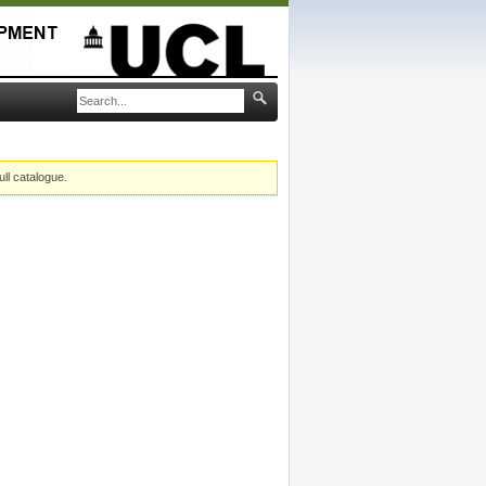
ull catalogue.