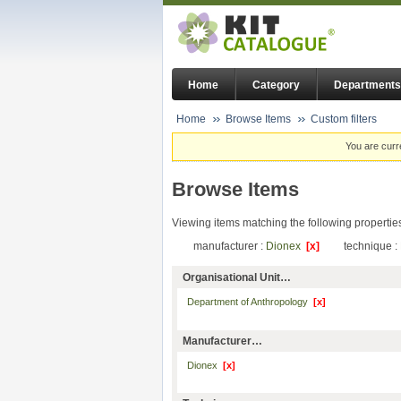
Home
Category
Departments
Home
Browse Items
Custom filters
You are curr
Browse Items
Viewing items matching the following propertie
manufacturer :
Dionex
[x]
technique :
Organisational Unit…
Department of Anthropology
[x]
Manufacturer…
Dionex
[x]