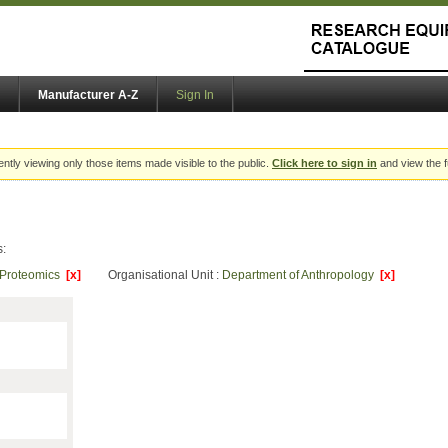
Manufacturer A-Z
Sign In
ently viewing only those items made visible to the public.
Click here to sign in
and view the f
s:
Proteomics
[x]
Organisational Unit :
Department of Anthropology
[x]