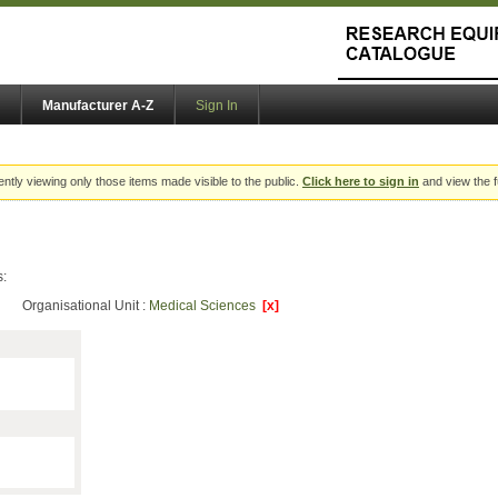
Manufacturer A-Z
Sign In
ently viewing only those items made visible to the public.
Click here to sign in
and view the f
s:
Organisational Unit :
Medical Sciences
[x]