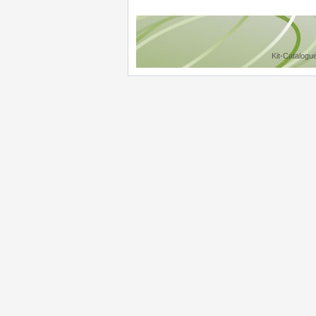
Kit-Catalogu