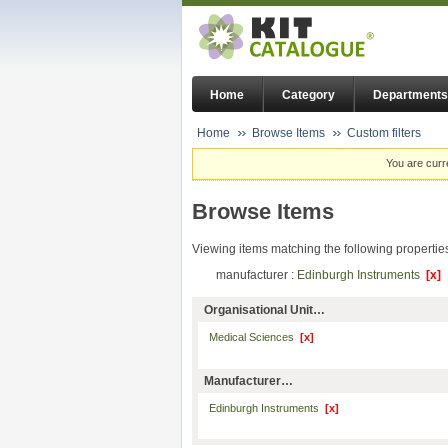
Home
Category
Departments
Home
Browse Items
Custom filters
You are curr
Browse Items
Viewing items matching the following propertie
manufacturer :
Edinburgh Instruments
[x]
Organisational Unit…
Medical Sciences
[x]
Manufacturer…
Edinburgh Instruments
[x]