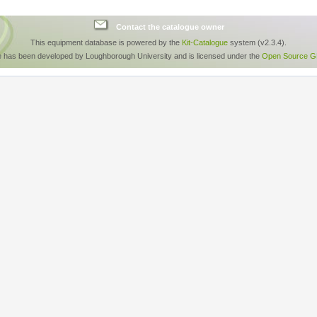
Contact the catalogue owner
This equipment database is powered by the
Kit-Catalogue
system (v2.3.4).
e has been developed by Loughborough University and is licensed under the
Open Source GP