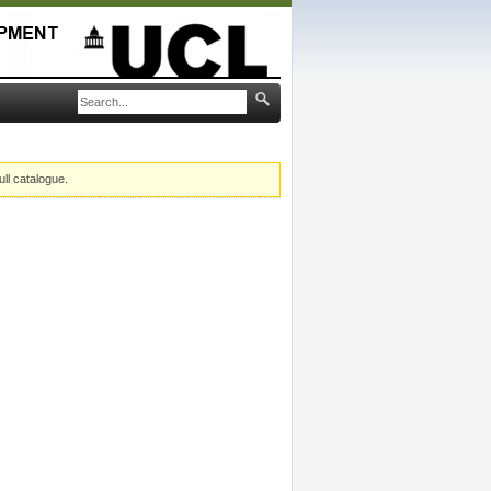
ull catalogue.