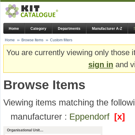
Home
Category
Departments
Manufacturer A-Z
Home
Browse Items
Custom filters
You are currently viewing only those i
sign in
and vi
Browse Items
Viewing items matching the followi
manufacturer :
Eppendorf
[x]
Organisational Unit…