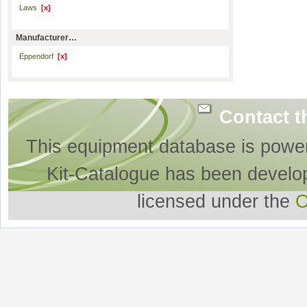
Laws
[x]
Manufacturer…
Eppendorf
[x]
Contact t
This equipment database is powe
Kit-Catalogue has been develo
licensed under the
O