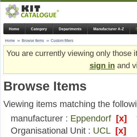
Home
Category
Departments
Manufacturer A-Z
Home
Browse Items
Custom filters
You are currently viewing only those i
sign in
and vi
Browse Items
Viewing items matching the followi
manufacturer :
Eppendorf
[x]
Organisational Unit :
UCL
[x]