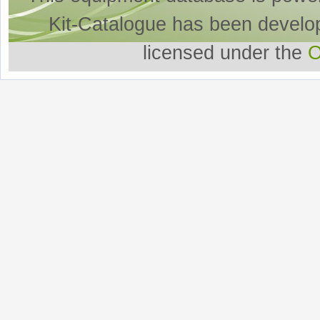
Kit-Catalogue has been develo
licensed under the
O