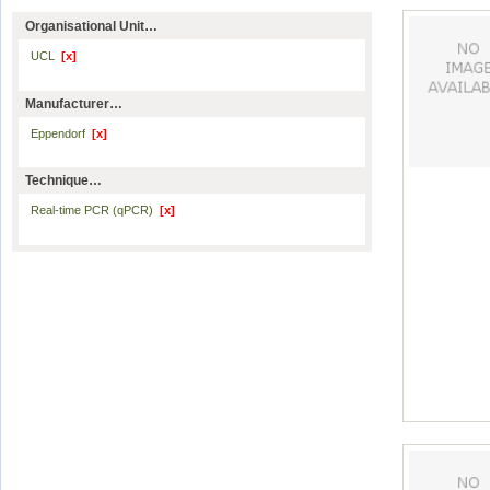
Organisational Unit…
UCL
[x]
Manufacturer…
Eppendorf
[x]
Technique…
Real-time PCR (qPCR)
[x]