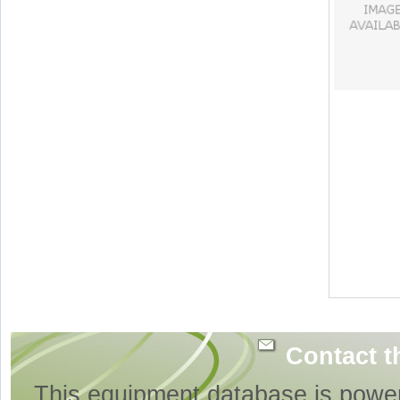
Contact t
This equipment database is powe