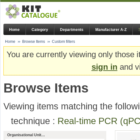
Home
Category
Departments
Manufacturer A-Z
Home
Browse Items
Custom filters
You are currently viewing only those i
sign in
and vi
Browse Items
Viewing items matching the followi
technique :
Real-time PCR (q
Organisational Unit…