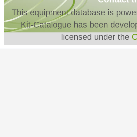
This equipment database is powe
Kit-Catalogue has been develo
licensed under the
O