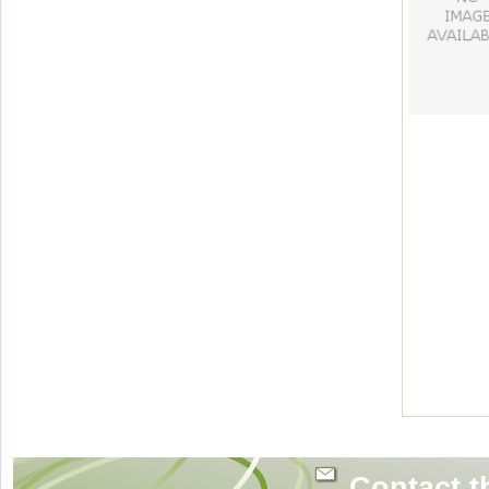
Contact t