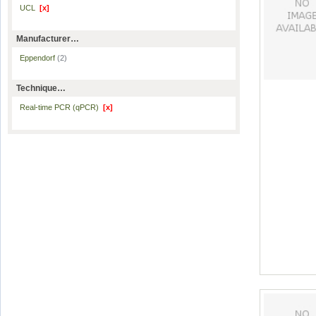
UCL
[x]
Manufacturer…
Eppendorf
(2)
Technique…
Real-time PCR (qPCR)
[x]