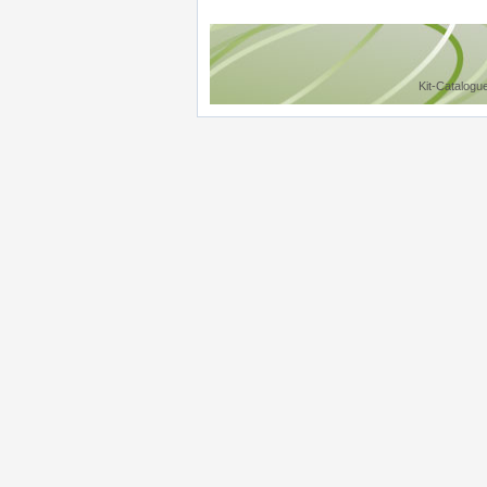
Kit-Catalogu