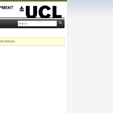
ull catalogue.