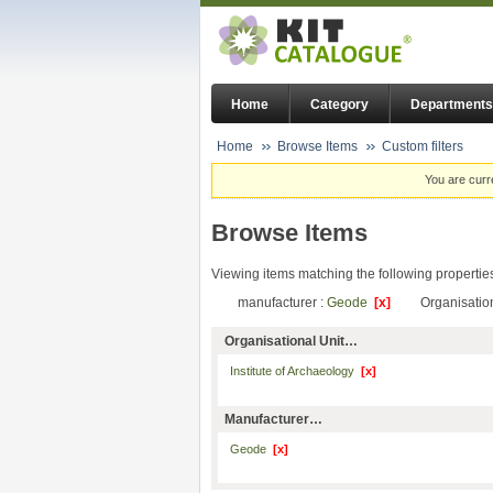
Home
Category
Departments
Home
Browse Items
Custom filters
You are curr
Browse Items
Viewing items matching the following propertie
manufacturer :
Geode
[x]
Organisation
Organisational Unit…
Institute of Archaeology
[x]
Manufacturer…
Geode
[x]