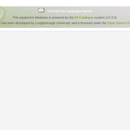
Contact the catalogue owner
This equipment database is powered by the
Kit-Catalogue
system (v2.3.4).
e has been developed by Loughborough University and is licensed under the
Open Source GP