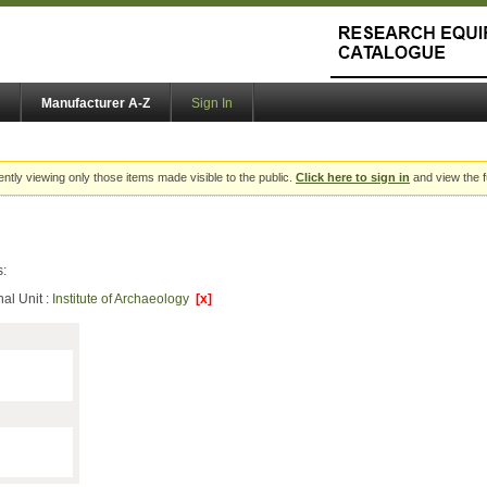
Manufacturer A-Z
Sign In
ently viewing only those items made visible to the public.
Click here to sign in
and view the f
s:
al Unit :
Institute of Archaeology
[x]