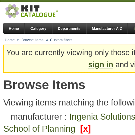
Home
Category
Departments
Manufacturer A-Z
Home
Browse Items
Custom filters
You are currently viewing only those i
sign in
and vi
Browse Items
Viewing items matching the followi
manufacturer :
Ingenia Solutio
School of Planning
[x]