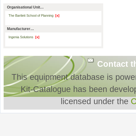
Organisational Unit…
The Bartlett School of Planning
[x]
Manufacturer…
Ingenia Solutions
[x]
Contact t
This equipment database is powe
Kit-Catalogue has been develo
licensed under the
O