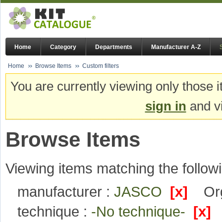
Home
Category
Departments
Manufacturer A-Z
Home
Browse Items
Custom filters
You are currently viewing only those i
sign in
and vi
Browse Items
Viewing items matching the followi
manufacturer :
JASCO
[x]
Or
technique :
-No technique-
[x]