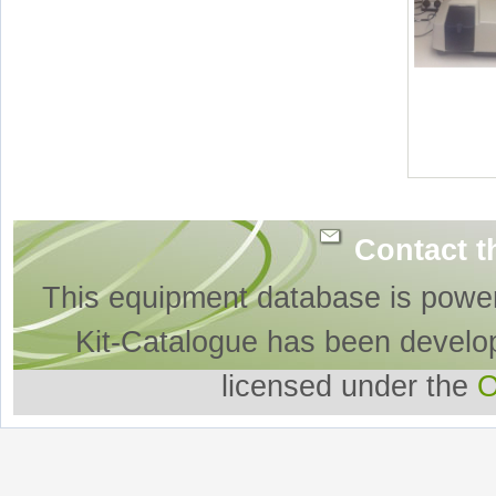
Contact t
This equipment database is powe
Kit-Catalogue has been develo
licensed under the
O