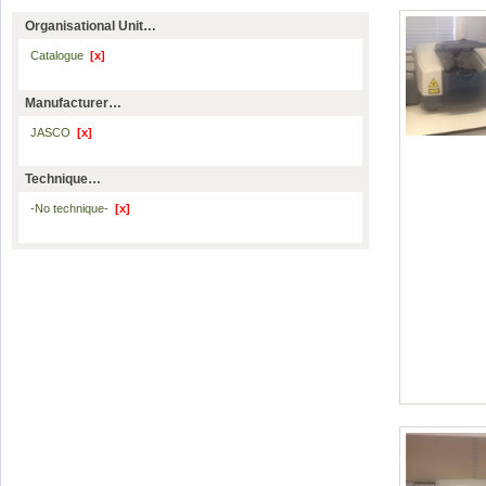
Organisational Unit…
Catalogue
[x]
Manufacturer…
JASCO
[x]
Technique…
-No technique-
[x]