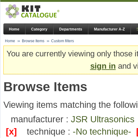
Home
Category
Departments
Manufacturer A-Z
Home
Browse Items
Custom filters
You are currently viewing only those i
sign in
and vi
Browse Items
Viewing items matching the followi
manufacturer :
JSR Ultrasonic
[x]
technique :
-No technique-