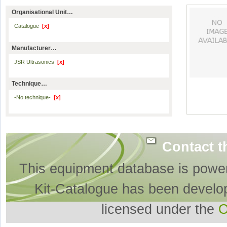
Organisational Unit…
Catalogue
[x]
Manufacturer…
JSR Ultrasonics
[x]
Technique…
-No technique-
[x]
Contact t
This equipment database is powe
Kit-Catalogue has been develo
licensed under the
O