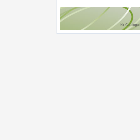
Kit-Catalogu