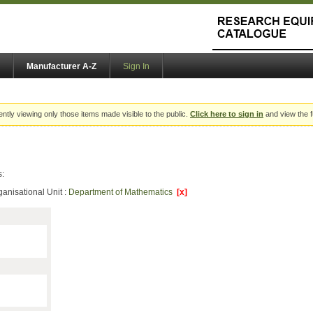
Manufacturer A-Z
Sign In
ently viewing only those items made visible to the public.
Click here to sign in
and view the f
s:
ganisational Unit :
Department of Mathematics
[x]