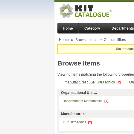
Home
Category
Departments
Home
Browse Items
Custom filters
You are curr
Browse Items
Viewing items matching the following propertie
manufacturer :
JSR Ultrasonics
[x]
Or
Organisational Unit…
Department of Mathematics
[x]
Manufacturer…
JSR Ultrasonics
[x]