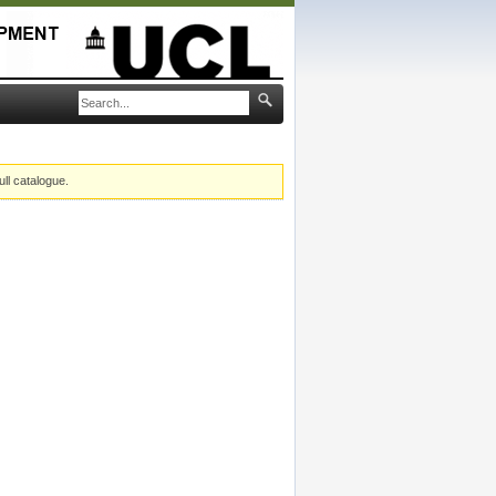
ull catalogue.