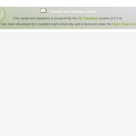
Contact the catalogue owner
This equipment database is powered by the
Kit-Catalogue
system (v2.3.4).
e has been developed by Loughborough University and is licensed under the
Open Source GP