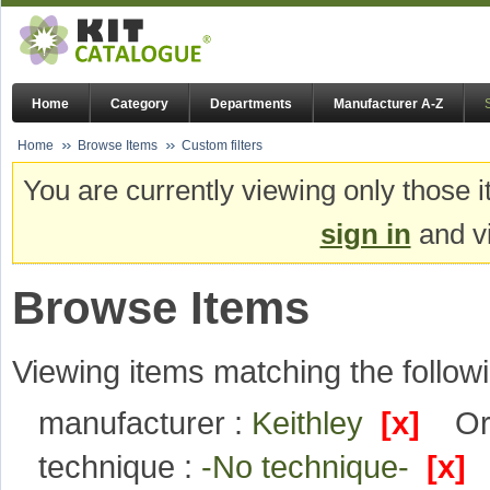
Home
Category
Departments
Manufacturer A-Z
Home
Browse Items
Custom filters
You are currently viewing only those i
sign in
and vi
Browse Items
Viewing items matching the followi
manufacturer :
Keithley
[x]
Or
technique :
-No technique-
[x]