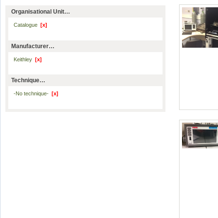
Organisational Unit…
Catalogue
[x]
Manufacturer…
Keithley
[x]
Technique…
-No technique-
[x]