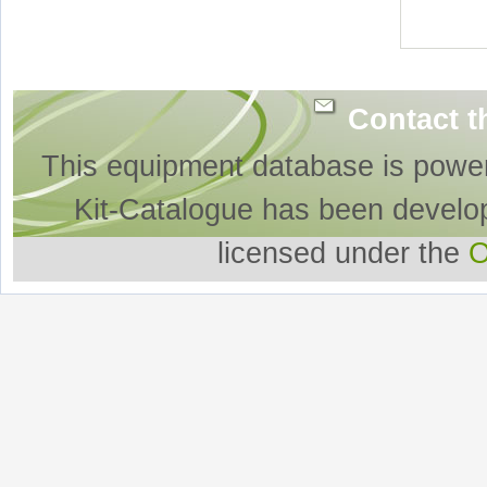
Contact t
This equipment database is powe
Kit-Catalogue has been develo
licensed under the
O