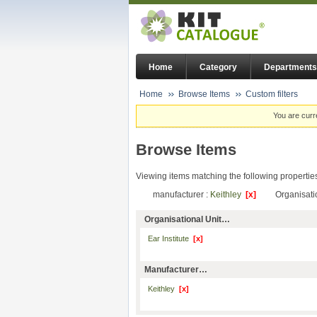
Home
Category
Departments
Home
Browse Items
Custom filters
You are curr
Browse Items
Viewing items matching the following propertie
manufacturer :
Keithley
[x]
Organisati
Organisational Unit…
Ear Institute
[x]
Manufacturer…
Keithley
[x]