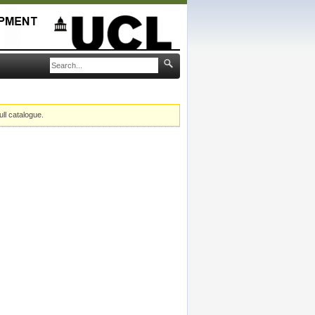
ull catalogue.