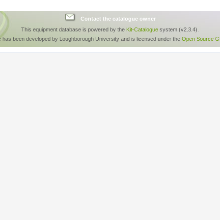
Contact the catalogue owner
This equipment database is powered by the
Kit-Catalogue
system (v2.3.4).
e has been developed by Loughborough University and is licensed under the
Open Source GP