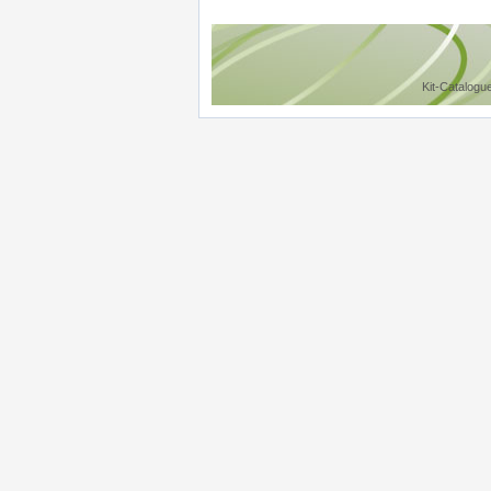
Kit-Catalogu