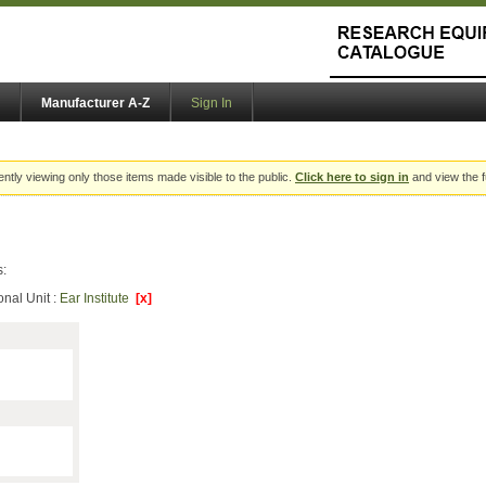
Manufacturer A-Z
Sign In
ently viewing only those items made visible to the public.
Click here to sign in
and view the f
s:
onal Unit :
Ear Institute
[x]