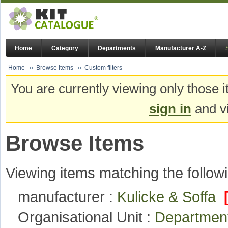
Home
Category
Departments
Manufacturer A-Z
Home
Browse Items
Custom filters
You are currently viewing only those i
sign in
and vi
Browse Items
Viewing items matching the followi
manufacturer :
Kulicke & Soffa
Organisational Unit :
Departmen