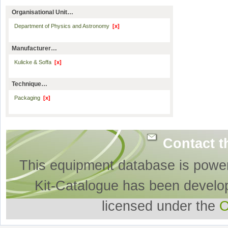
Organisational Unit…
Department of Physics and Astronomy
[x]
Manufacturer…
Kulicke & Soffa
[x]
Technique…
Packaging
[x]
Contact t
This equipment database is powe
Kit-Catalogue has been develo
licensed under the
O