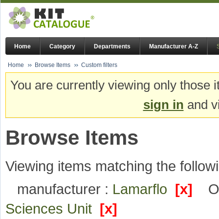
Home
Category
Departments
Manufacturer A-Z
Home
Browse Items
Custom filters
You are currently viewing only those i
sign in
and vi
Browse Items
Viewing items matching the followi
manufacturer :
Lamarflo
[x]
O
Sciences Unit
[x]