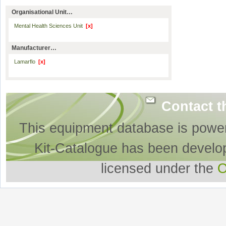
Organisational Unit…
Mental Health Sciences Unit
[x]
Manufacturer…
Lamarflo
[x]
Contact t
This equipment database is powe
Kit-Catalogue has been develo
licensed under the
O