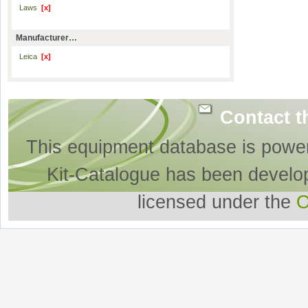
Laws
[x]
Manufacturer…
Leica
[x]
Contact t
This equipment database is powe
Kit-Catalogue has been develo
licensed under the
O