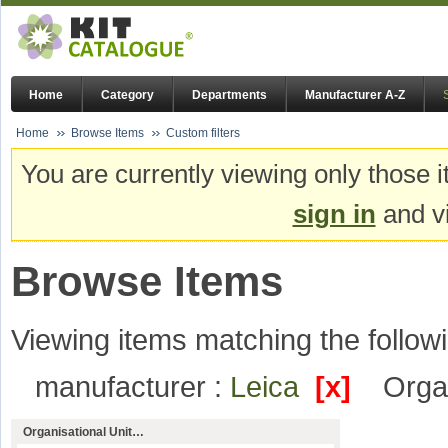
Home
Category
Departments
Manufacturer A-Z
Home
Browse Items
Custom filters
You are currently viewing only those i
sign in
and vi
Browse Items
Viewing items matching the followi
manufacturer :
Leica
[x]
Organ
Organisational Unit…