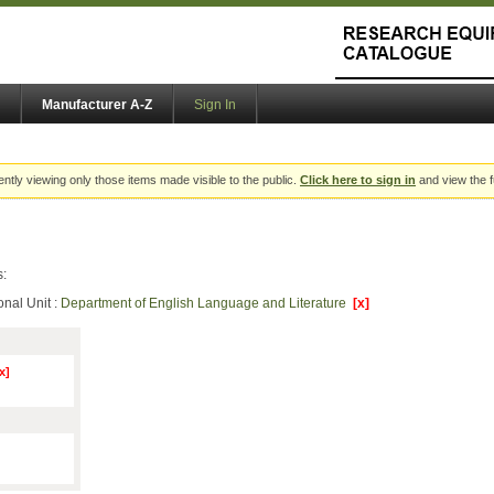
Manufacturer A-Z
Sign In
ently viewing only those items made visible to the public.
Click here to sign in
and view the f
s:
onal Unit :
Department of English Language and Literature
[x]
x]