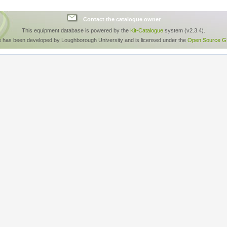
Contact the catalogue owner
This equipment database is powered by the
Kit-Catalogue
system (v2.3.4).
e has been developed by Loughborough University and is licensed under the
Open Source GP