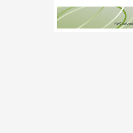
Kit-Catalogu