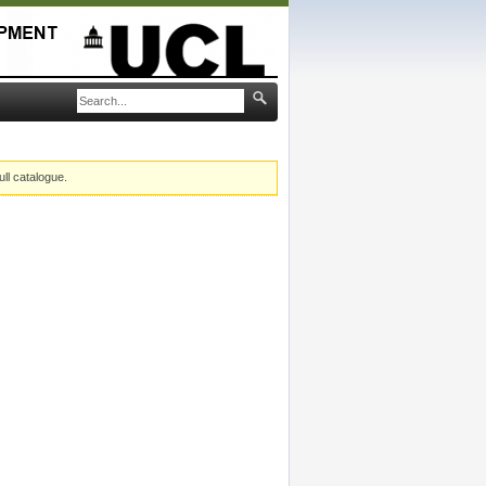
ull catalogue.