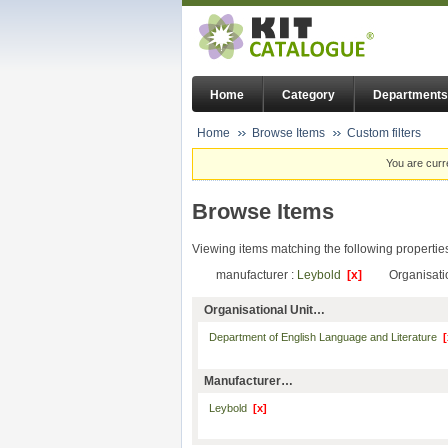
Home
Category
Departments
Home
Browse Items
Custom filters
You are curr
Browse Items
Viewing items matching the following propertie
manufacturer :
Leybold
[x]
Organisati
Organisational Unit…
Department of English Language and Literature
[
Manufacturer…
Leybold
[x]