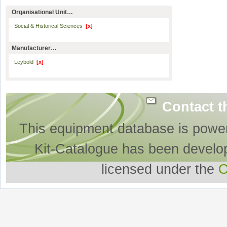
Organisational Unit…
Social & Historical Sciences
[x]
Manufacturer…
Leybold
[x]
Contact t
This equipment database is powe
Kit-Catalogue has been develo
licensed under the
O