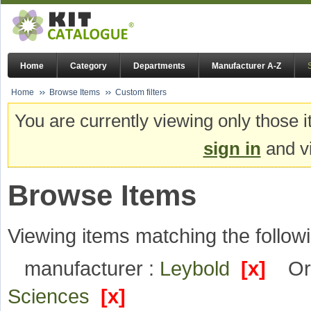
Home
Category
Departments
Manufacturer A-Z
Home
Browse Items
Custom filters
You are currently viewing only those i
sign in
and vi
Browse Items
Viewing items matching the followi
manufacturer :
Leybold
[x]
Or
Sciences
[x]