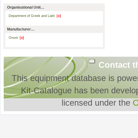
Organisational Unit…
Department of Greek and Latin
[x]
Manufacturer…
Onset
[x]
Contact t
This equipment database is powe
Kit-Catalogue has been develo
licensed under the
O