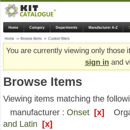
Home
Category
Departments
Manufacturer A-Z
Home
Browse Items
Custom filters
You are currently viewing only those i
sign in
and vi
Browse Items
Viewing items matching the followi
manufacturer :
Onset
[x]
Orga
and Latin
[x]