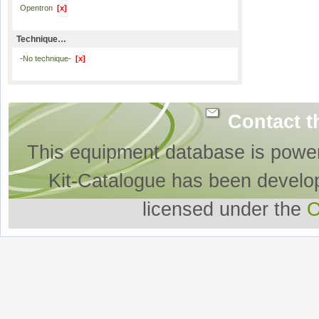
Opentron
[x]
Technique…
-No technique-
[x]
Contact t
This equipment database is powe
Kit-Catalogue has been develo
licensed under the
O