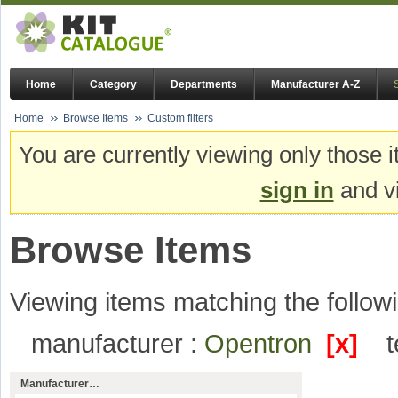
Home
Category
Departments
Manufacturer A-Z
Home
Browse Items
Custom filters
You are currently viewing only those i
sign in
and vi
Browse Items
Viewing items matching the followi
manufacturer :
Opentron
[x]
Manufacturer…