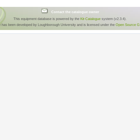
Contact the catalogue owner
This equipment database is powered by the
Kit-Catalogue
system (v2.3.4).
e has been developed by Loughborough University and is licensed under the
Open Source GP