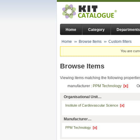
Home
Category
Departments
Home
Browse Items
Custom filters
You are curr
Browse Items
Viewing items matching the following propertie
manufacturer :
PPM Technology
[x]
Or
Organisational Unit…
Institute of Cardiovascular Science
[x]
Manufacturer…
PPM Technology
[x]