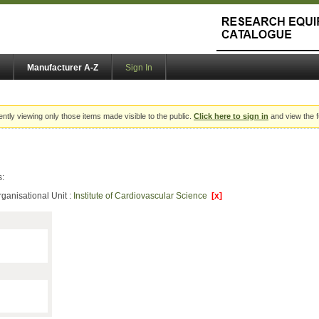
Manufacturer A-Z
Sign In
ently viewing only those items made visible to the public.
Click here to sign in
and view the f
s:
ganisational Unit :
Institute of Cardiovascular Science
[x]