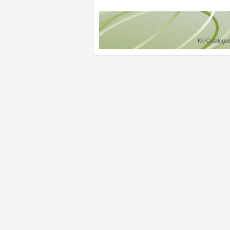
Kit-Catalogu