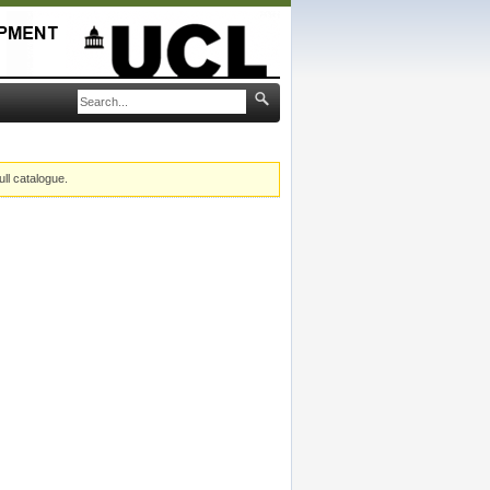
ull catalogue.