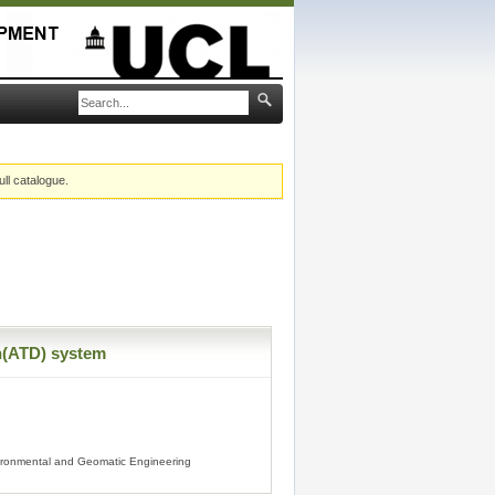
ull catalogue.
n(ATD) system
vironmental and Geomatic Engineering