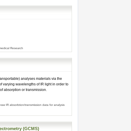
omedical Research
ansportable) analyses materials via the
f varying wavelengths of IR light in order to
 of absorption or transmission.
raw IR absorbtion/transmission data for analysis
ectrometry (GCMS)