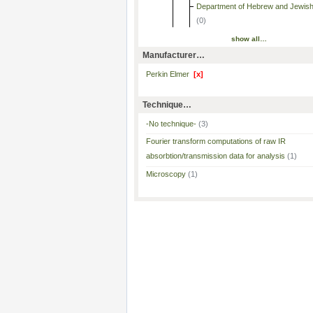
Department of Hebrew and Jewish
(0)
show all…
Manufacturer…
Perkin Elmer
[x]
Technique…
-No technique-
(3)
Fourier transform computations of raw IR
absorbtion/transmission data for analysis
(1)
Microscopy
(1)