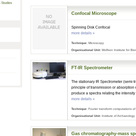
 Studies
Confocal Microscope
Spinning Disk Confocal
more details »
Technique:
Microscopy
Organisational Unit:
Wolfson Institute for Bi
FT-IR Spectrometer
The stationary IR Spectrometer (semi-tr
principle of transmission or absorption o
produce a spectra relating the intensity
more details »
Technique:
Fourier transform computations of 
Organisational Unit:
Institute of Archaeology
Gas chromatography-mass sp