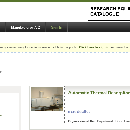
Manufacturer A-Z
Sign In
ently viewing only those items made visible to the public.
Click here to sign in
and view the f
s:
Automatic Thermal Desorptio
more details »
and
Organisational Unit:
Department of Civil, En