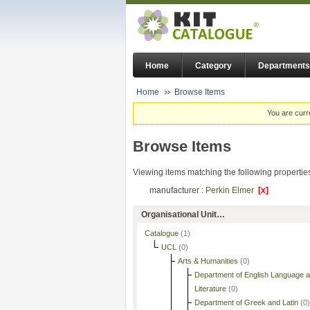
Home
Category
Departments
Home
Browse Items
You are curr
Browse Items
Viewing items matching the following propertie
manufacturer :
Perkin Elmer
[x]
Organisational Unit…
Catalogue
(1)
UCL
(0)
Arts & Humanities
(0)
Department of English Language 
Literature
(0)
Department of Greek and Latin
(0)