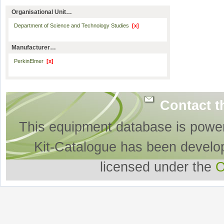
Organisational Unit…
Department of Science and Technology Studies
[x]
Manufacturer…
PerkinElmer
[x]
Contact t
This equipment database is powe
Kit-Catalogue has been develo
licensed under the
O