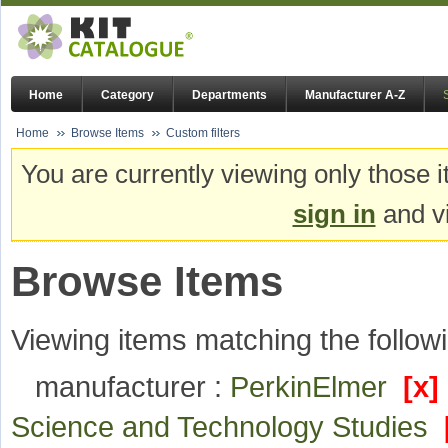
Home
Category
Departments
Manufacturer A-Z
Home
Browse Items
Custom filters
You are currently viewing only those i
sign in
and vi
Browse Items
Viewing items matching the followi
manufacturer :
PerkinElmer
[x]
Science and Technology Studies