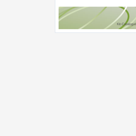
Kit-Catalogu