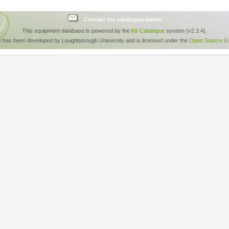
Contact the catalogue owner
This equipment database is powered by the
Kit-Catalogue
system (v2.3.4).
e has been developed by Loughborough University and is licensed under the
Open Source GP