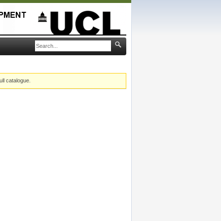
ull catalogue.