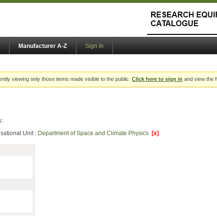
Manufacturer A-Z
Sign In
ently viewing only those items made visible to the public.
Click here to sign in
and view the f
s:
sational Unit :
Department of Space and Climate Physics
[x]