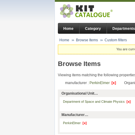
Home
Category
Departments
Home
Browse Items
Custom filters
You are curr
Browse Items
Viewing items matching the following propertie
manufacturer :
PerkinElmer
[x]
Organi
Organisational Unit…
Department of Space and Climate Physics
[x]
Manufacturer…
PerkinElmer
[x]