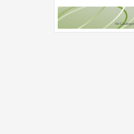
Kit-Catalogu