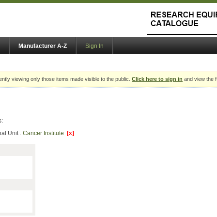
Manufacturer A-Z
Sign In
ently viewing only those items made visible to the public.
Click here to sign in
and view the f
s:
al Unit :
Cancer Institute
[x]