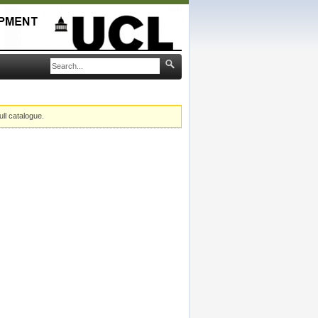
ull catalogue.