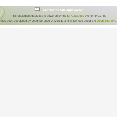
Contact the catalogue owner
This equipment database is powered by the
Kit-Catalogue
system (v2.3.4).
e has been developed by Loughborough University and is licensed under the
Open Source GP