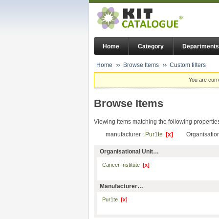
Home
Category
Departments
Home
Browse Items
Custom filters
You are curr
Browse Items
Viewing items matching the following propertie
manufacturer :
Pur1te
[x]
Organisation
Organisational Unit…
Cancer Institute
[x]
Manufacturer…
Pur1te
[x]