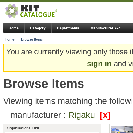
Home
Category
Departments
Manufacturer A-Z
Home
Browse Items
You are currently viewing only those i
sign in
and vi
Browse Items
Viewing items matching the followi
manufacturer :
Rigaku
[x]
Organisational Unit…