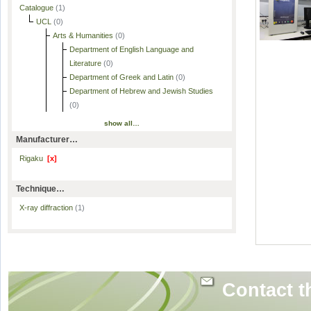
Catalogue
(1)
UCL
(0)
Arts & Humanities
(0)
Department of English Language and
Literature
(0)
Department of Greek and Latin
(0)
Department of Hebrew and Jewish Studies
(0)
show all…
Manufacturer…
Rigaku
[x]
Technique…
X-ray diffraction
(1)
Contact t