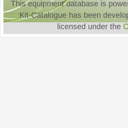
This equipment database is powe
Kit-Catalogue has been develo
licensed under the
O