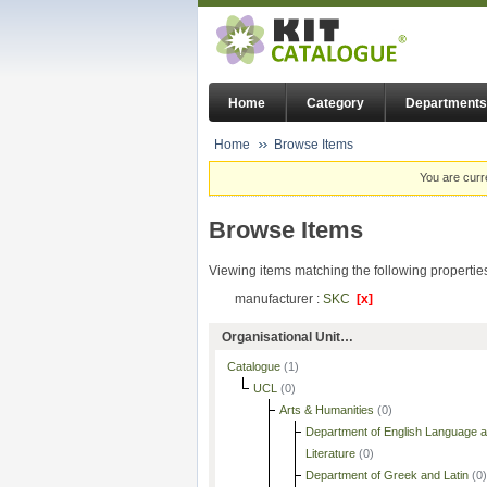
Home
Category
Departments
Home
Browse Items
You are curr
Browse Items
Viewing items matching the following propertie
manufacturer :
SKC
[x]
Organisational Unit…
Catalogue
(1)
UCL
(0)
Arts & Humanities
(0)
Department of English Language 
Literature
(0)
Department of Greek and Latin
(0)