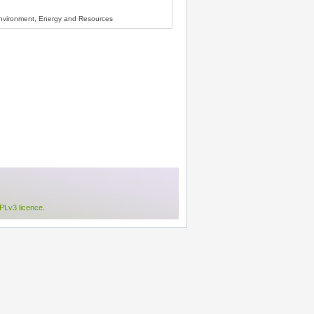
Environment, Energy and Resources
Lv3 licence
.