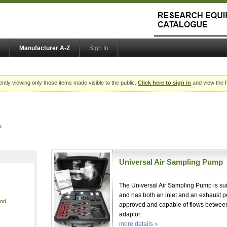
Manufacturer A-Z
Sign In
ently viewing only those items made visible to the public.
Click here to sign in
and view the f
s:
Universal Air Sampling Pump
The Universal Air Sampling Pump is sui
and has both an inlet and an exhaust 
and
approved and capable of flows between
adaptor.
more details »