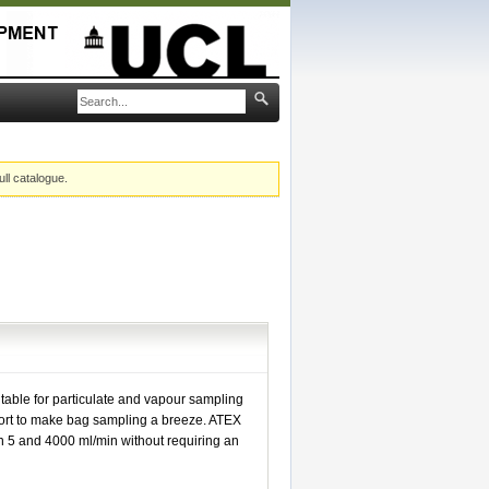
ull catalogue.
table for particulate and vapour sampling
port to make bag sampling a breeze. ATEX
 5 and 4000 ml/min without requiring an