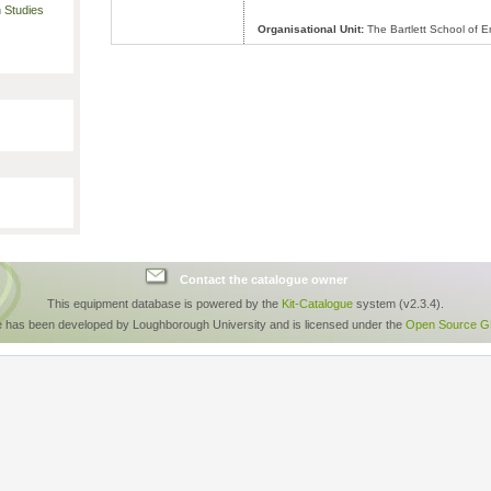
 Studies
Organisational Unit:
The Bartlett School of 
Contact the catalogue owner
This equipment database is powered by the
Kit-Catalogue
system (v2.3.4).
e has been developed by Loughborough University and is licensed under the
Open Source GP