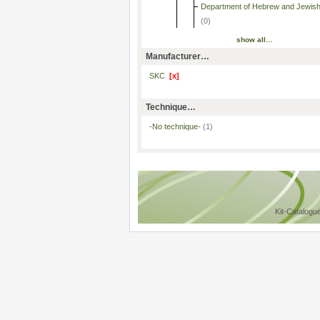
Department of Hebrew and Jewish
(0)
show all…
Manufacturer…
SKC
[x]
Technique…
-No technique-
(1)
Kit-Catalogu